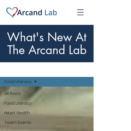
What's New At
The Arcand Lab
What's New
Food Literacy
All Posts
Food Literacy
Heart Health
Team Events