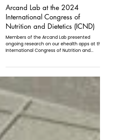
Jun 28, 2024
1 min read
Arcand Lab at the 2024
International Congress of
Nutrition and Dietetics (ICND)
Members of the Arcand Lab presented
ongoing research on our ehealth apps at the
International Congress of Nutrition and
Dietetics (ICND).