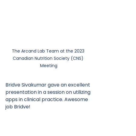
The Arcand Lab Team at the 2023 
Canadian Nutrition Society (CNS) 
Meeting
Bridve Sivakumar gave an excellent 
presentation in a session on utilizing 
apps in clinical practice. Awesome 
job Bridve! 