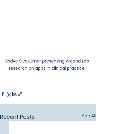
Bridve Sivakumar presenting Arcand Lab 
research on apps in clinical practice. 
See All
Recent Posts