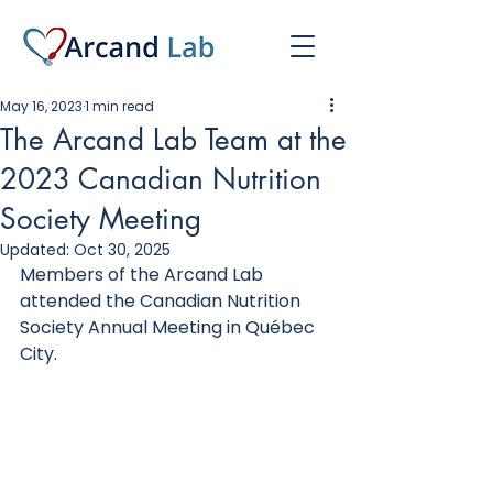
May 16, 2023
1 min read
The Arcand Lab Team at the
2023 Canadian Nutrition
Society Meeting
Updated:
Oct 30, 2025
Members of the Arcand Lab 
attended the Canadian Nutrition 
Society Annual Meeting in Québec 
City. 