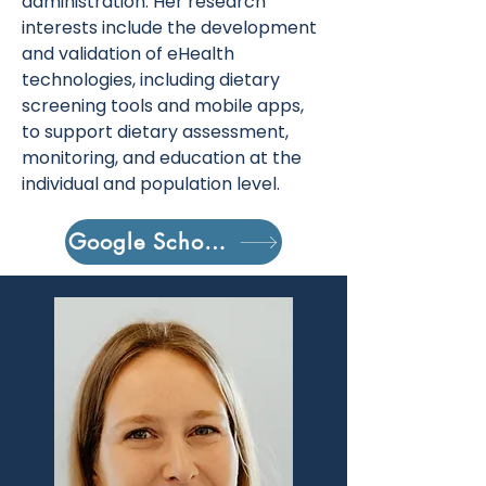
administration. Her research
interests include the development
and validation of eHealth
technologies, including dietary
screening tools and mobile apps,
to support dietary assessment,
monitoring, and education at the
individual and population level.
Google Scholar