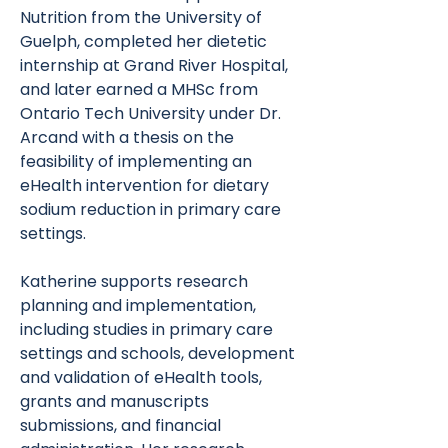
Nutrition from the University of
Guelph, completed her dietetic
internship at Grand River Hospital,
and later earned a MHSc from
Ontario Tech University under Dr.
Arcand with a thesis on the
feasibility of implementing an
eHealth intervention for dietary
sodium reduction in primary care
settings.
Katherine supports research
planning and implementation,
including studies in primary care
settings and schools, development
and validation of eHealth tools,
grants and manuscripts
submissions, and financial