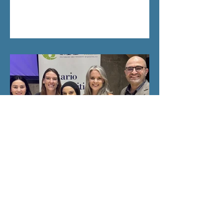
Salma Takes Second Place at
Provincial Three Minute
Thesis Competition