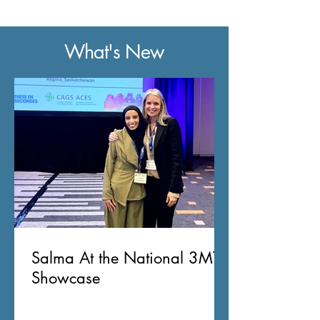
What's New
Salma At the National 3MT
Showcase