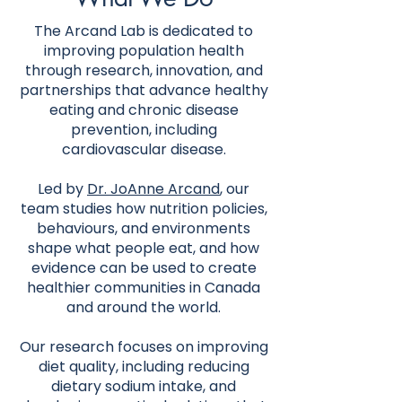
The Arcand Lab is dedicated to
improving population health
through research, innovation, and
partnerships that advance healthy
eating and chronic disease
prevention, including
cardiovascular disease.
Led by
Dr. JoAnne Arcand
, our
team studies how nutrition policies,
behaviours, and environments
shape what people eat, and how
evidence can be used to create
healthier communities in Canada
and around the world.
Our research focuses on improving
diet quality, including reducing
dietary sodium intake, and