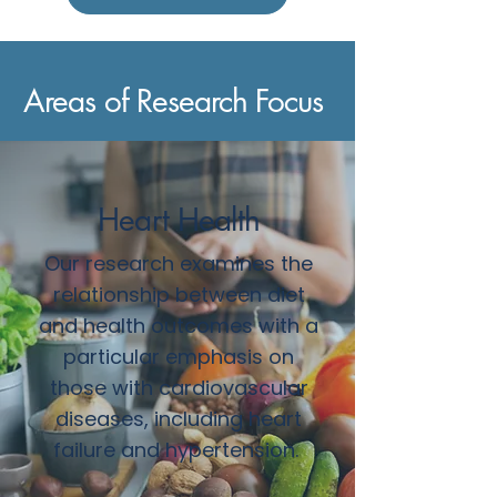
Areas of Research Focus
Heart Health
Our research examines the
relationship between diet
and health outcomes with a
particular emphasis on
those with cardiovascular
diseases, including heart
failure and hypertension.