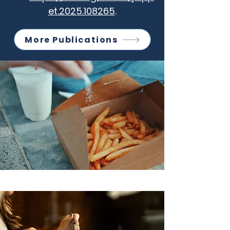
et.2025.108265
.
More Publications