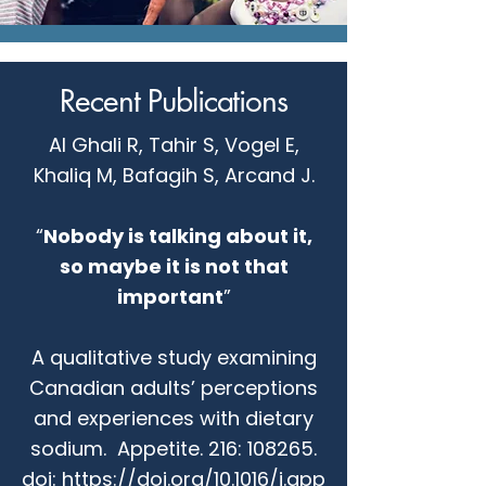
Recent Publications
Al Ghali R, Tahir S, Vogel E,
Khaliq M, Bafagih S, Arcand J.
“
Nobody is talking about it,
so maybe it is not that
important
”
A qualitative study examining
Canadian adults’ perceptions
and experiences with dietary
sodium. Appetite. 216: 108265.
doi:
https://doi.org/10.1016/j.app