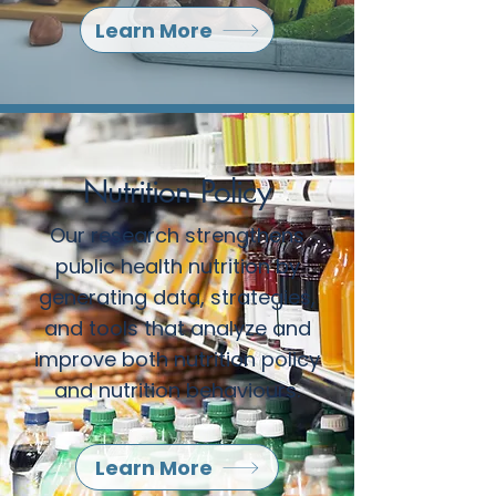
Learn More
Nutrition Policy
Our research strengthens
public health nutrition by
generating data, strategies,
and tools that analyze and
improve both nutrition policy
and nutrition behaviours.
Learn More