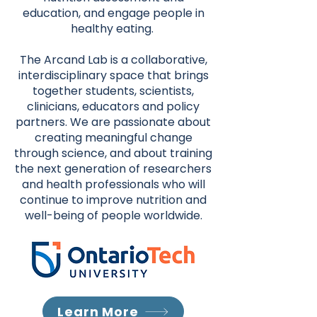
education, and engage people in
healthy eating.
The Arcand Lab is a collaborative,
interdisciplinary space that brings
together students, scientists,
clinicians, educators and policy
partners. We are passionate about
creating meaningful change
through science, and about training
the next generation of researchers
and health professionals who will
continue to improve nutrition and
well-being of people worldwide.
Learn More