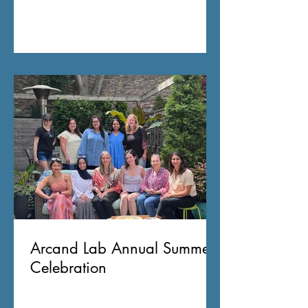
Arcand Lab Annual Summer
Celebration