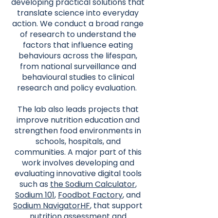
developing practical solutions that
translate science into everyday
action. We conduct a broad range
of research to understand the
factors that influence eating
behaviours across the lifespan,
from national surveillance and
behavioural studies to clinical
research and policy evaluation.
The lab also leads projects that
improve nutrition education and
strengthen food environments in
schools, hospitals, and
communities. A major part of this
work involves developing and
evaluating innovative digital tools
such as
the
Sodium Calculator
,
Sodium 101
,
Foodbot Factory
, and
Sodium NavigatorHF
, that support
nutrition assessment and