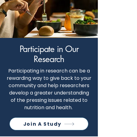
Participate in Our
Research
Participating in research can be a
rewarding way to give back to your
community and help researchers
develop a greater understanding
of the pressing issues related to
nutrition and health.
Join A Study