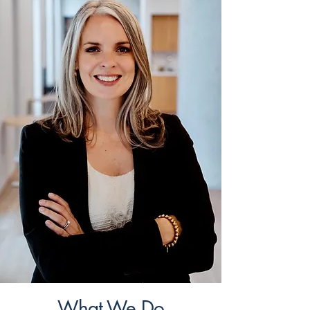
What We Do