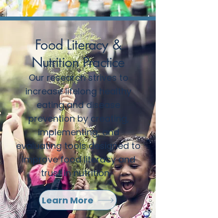
Food Literacy &
Nutrition Practice
Our research strives to
increase lifelong healthy
eating and disease
prevention by creating,
implementing, and
evaluating tools designed to
improve food literacy and
trust in nutrition.
Learn More