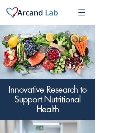
Innovative Research to
Support Nutritional
Health